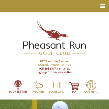
18033 Warden Avenue,
Sharon, Ontario L0G 1V0
905-898-3917
|
email us
sign-up for our newsletter
BOOK TEE TIME
WEATHER
SCORECARD
BUY
CAFE MENU