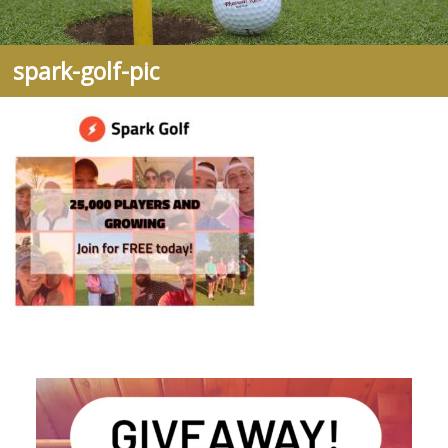
spark-golf-pic