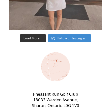
Load More…
Follow on Instagram
Pheasant Run Golf Club
18033 Warden Avenue,
Sharon, Ontario L0G 1V0