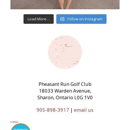
Load More…
Follow on Instagram
Pheasant Run Golf Club
18033 Warden Avenue,
Sharon, Ontario L0G 1V0
905-898-3917
|
email us
11 Reviews