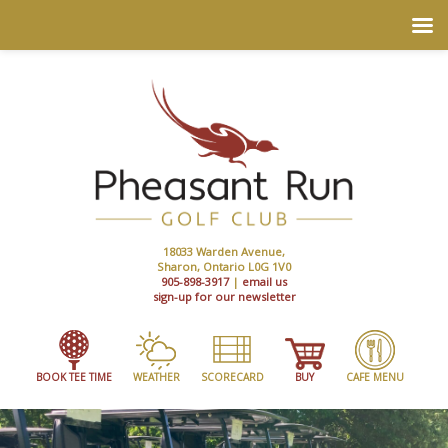
18033 Warden Avenue,
Sharon, Ontario L0G 1V0
905-898-3917
|
email us
sign-up for our newsletter
BOOK TEE TIME
WEATHER
SCORECARD
BUY
CAFE MENU