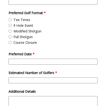
Preferred Golf Format
*
Tee Times
9 Hole Event
Modified Shotgun
Full Shotgun
Course Closure
Preferred Date
*
Estimated Number of Golfers
*
Additional Details