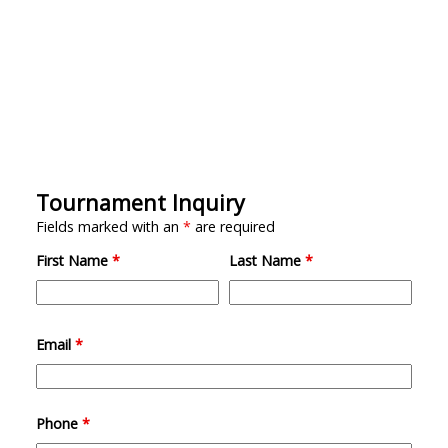
Tournament Inquiry
Fields marked with an
*
are required
First Name
*
Last Name
*
Email
*
Phone
*