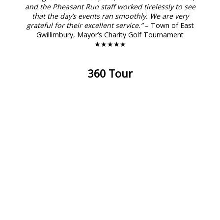
and the Pheasant Run staff worked tirelessly to see
that the day’s events ran smoothly. We are very
grateful for their excellent service.”
– Town of East
Gwillimbury, Mayor’s Charity Golf Tournament
★★★★★
360 Tour