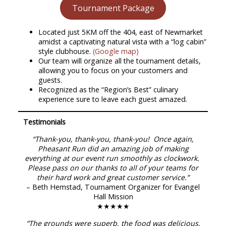
Tournament Package
Located just 5KM off the 404, east of Newmarket
amidst a captivating natural vista with a “log cabin”
style clubhouse.
(Google map)
Our team will organize all the tournament details,
allowing you to focus on your customers and
guests.
Recognized as the “Region’s Best” culinary
experience sure to leave each guest amazed.
Testimonials
“Thank-you, thank-you, thank-you! Once again,
Pheasant Run did an amazing job of making
everything at our event run smoothly as clockwork.
Please pass on our thanks to all of your teams for
their hard work and great customer service.”
– Beth Hemstad, Tournament Organizer for Evangel
Hall Mission
★★★★★
“The grounds were superb, the food was delicious,