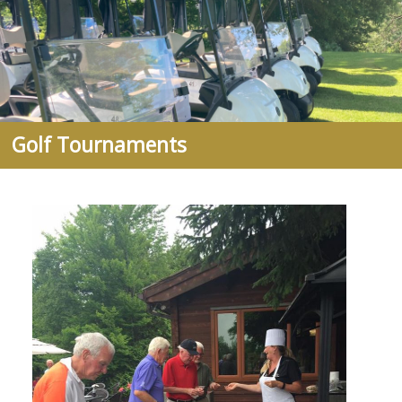
Golf Tournaments