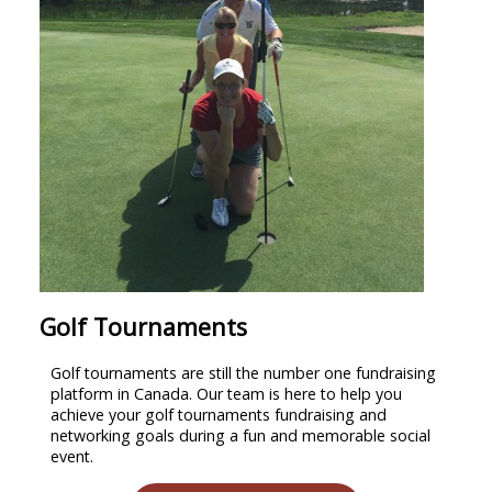
Golf Tournaments
Golf tournaments are still the number one fundraising
platform in Canada. Our team is here to help you
achieve your golf tournaments fundraising and
networking goals during a fun and memorable social
event.