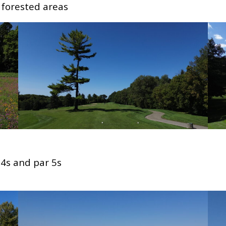
 forested areas
 4s and par 5s