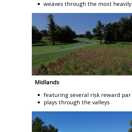
weaves through the most heavily
Midlands
featuring several risk reward par
plays through the valleys