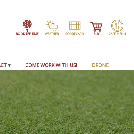
BOOK TEE TIME
WEATHER
SCORECARD
BUY
CAFE MENU
ACT
COME WORK WITH US!
DRONE