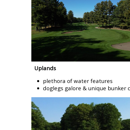
Uplands
plethora of water features
doglegs galore & unique bunker