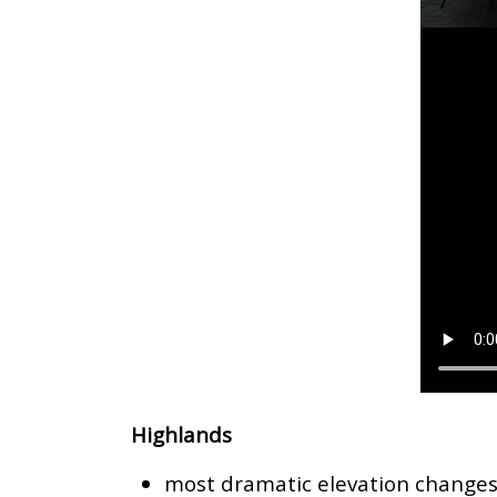
Highlands
most dramatic elevation change