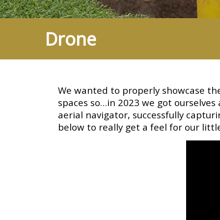
Drone
We wanted to properly showcase the 
spaces so…in 2023 we got ourselves
aerial navigator, successfully captu
below to really get a feel for our litt