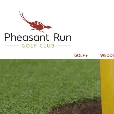
GOLF
WEDDI