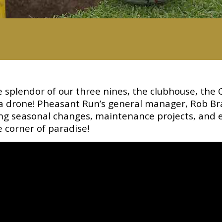
splendor of our three nines, the clubhouse, the 
 a drone! Pheasant Run’s general manager, Rob Br
ring seasonal changes, maintenance projects, and 
le corner of paradise!