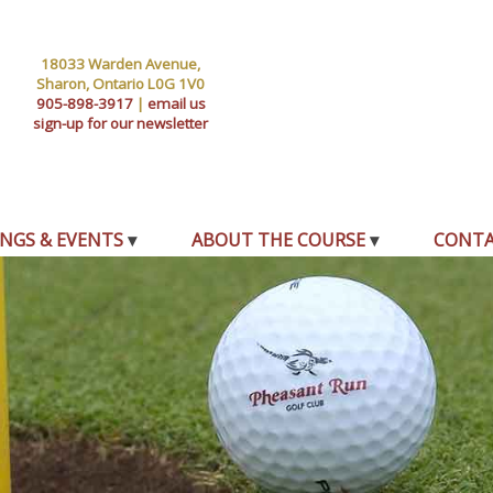
18033 Warden Avenue,
Sharon, Ontario L0G 1V0
905-898-3917
|
email us
sign-up for our newsletter
NGS & EVENTS
ABOUT THE COURSE
CONT