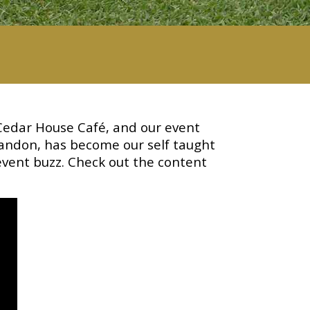
Cedar House Café, and our event
andon, has become our self taught
event buzz. Check out the content