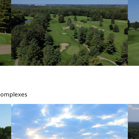
 complexes