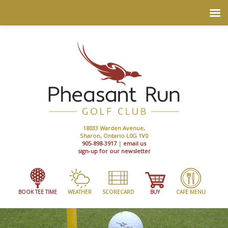
18033 Warden Avenue,
Sharon, Ontario L0G 1V0
905-898-3917
|
email us
sign-up for our newsletter
BOOK TEE TIME
WEATHER
SCORECARD
BUY
CAFE MENU