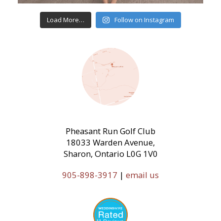
Load More…
Follow on Instagram
Pheasant Run Golf Club
18033 Warden Avenue,
Sharon, Ontario L0G 1V0
905-898-3917
|
email us