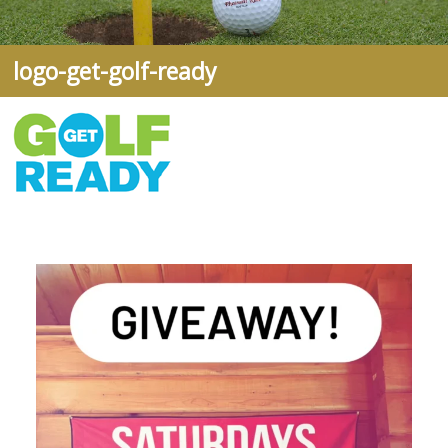
logo-get-golf-ready