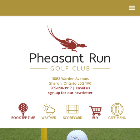
18033 Warden Avenue,
Sharon, Ontario L0G 1V0
905-898-3917
|
email us
sign-up for our newsletter
BOOK TEE TIME
WEATHER
SCORECARD
BUY
CAFE MENU