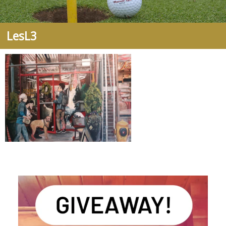
LesL3