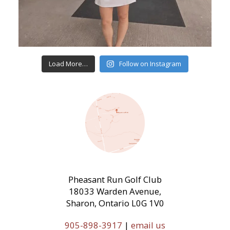
Load More…
Follow on Instagram
Pheasant Run Golf Club
18033 Warden Avenue,
Sharon, Ontario L0G 1V0
905-898-3917
|
email us