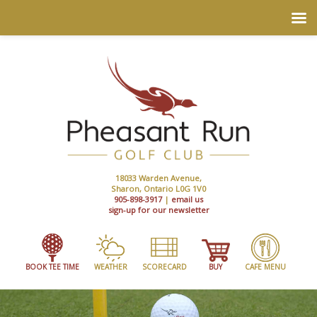
18033 Warden Avenue,
Sharon, Ontario L0G 1V0
905-898-3917
|
email us
sign-up for our newsletter
BOOK TEE TIME
WEATHER
SCORECARD
BUY
CAFE MENU