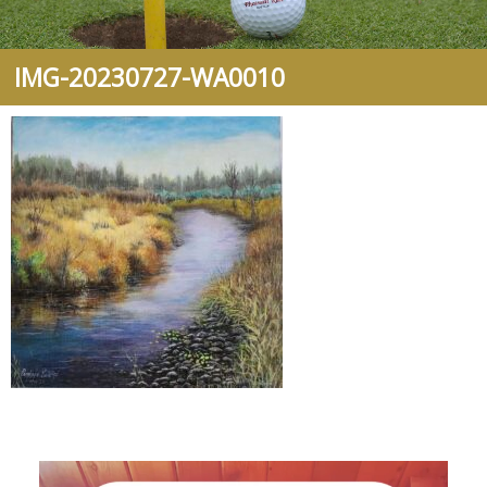
IMG-20230727-WA0010