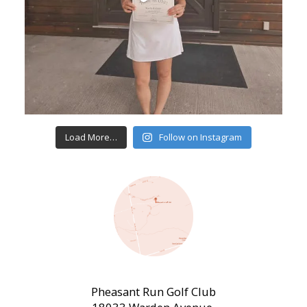
Load More…
Follow on Instagram
Pheasant Run Golf Club