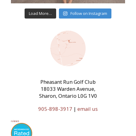
Load More…
Follow on Instagram
Pheasant Run Golf Club
18033 Warden Avenue,
Sharon, Ontario L0G 1V0
905-898-3917
|
email us
11 Reviews