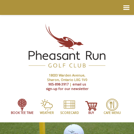
18033 Warden Avenue,
Sharon, Ontario L0G 1V0
905-898-3917
|
email us
sign-up for our newsletter
BOOK TEE TIME
WEATHER
SCORECARD
BUY
CAFE MENU