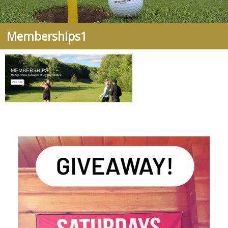
Memberships1