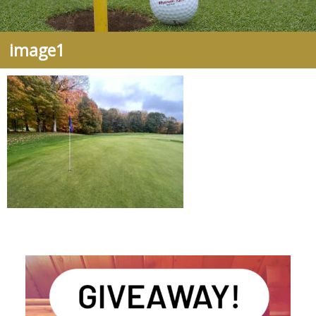
image1