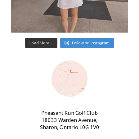
Load More…
Follow on Instagram
Pheasant Run Golf Club
18033 Warden Avenue,
Sharon, Ontario L0G 1V0