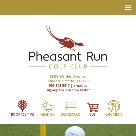
18033 Warden Avenue,
Sharon, Ontario L0G 1V0
905-898-3917
|
email us
sign-up for our newsletter
BOOK TEE TIME
WEATHER
SCORECARD
BUY
CAFE MENU