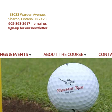
18033 Warden Avenue,
Sharon, Ontario L0G 1V0
905-898-3917
|
email us
sign-up for our newsletter
NGS & EVENTS
ABOUT THE COURSE
CONT