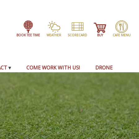
BOOK TEE TIME
WEATHER
SCORECARD
BUY
CAFE MENU
ACT
COME WORK WITH US!
DRONE