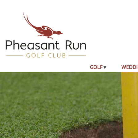
GOLF
WEDDI