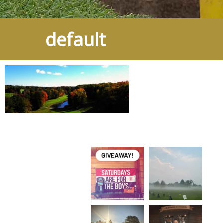
default