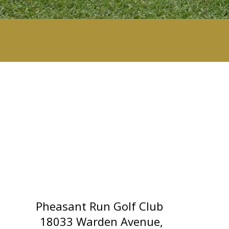
Pheasant Run Golf Club
18033 Warden Avenue,