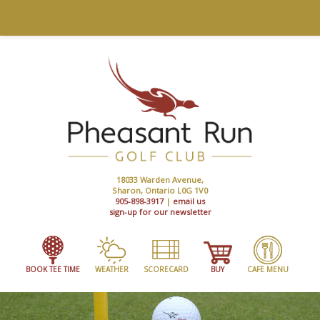
18033 Warden Avenue,
Sharon, Ontario L0G 1V0
905-898-3917
|
email us
sign-up for our newsletter
BOOK TEE TIME
WEATHER
SCORECARD
BUY
CAFE MENU