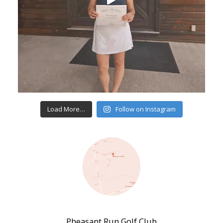
Load More…
Follow on Instagram
Pheasant Run Golf Club