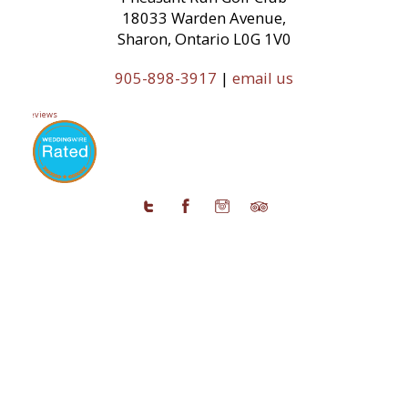
18033 Warden Avenue,
Sharon, Ontario L0G 1V0
905-898-3917
|
email us
11 Reviews
© 2026 Copyright Pheasant Run Golf Club