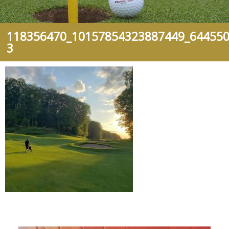
118356470_10157854323887449_644550
3