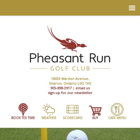
18033 Warden Avenue,
Sharon, Ontario L0G 1V0
905-898-3917
|
email us
sign-up for our newsletter
BOOK TEE TIME
WEATHER
SCORECARD
BUY
CAFE MENU