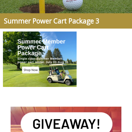
Summer Power Cart Package 3