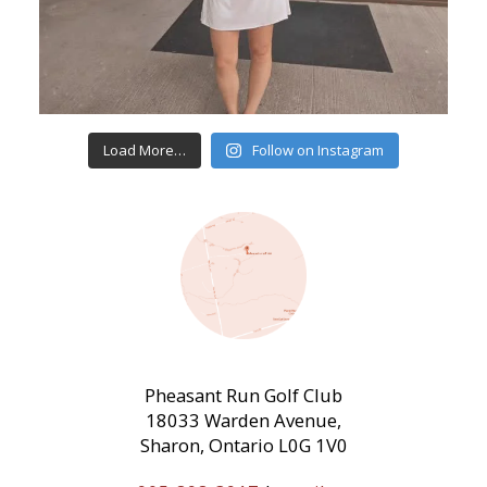
Load More…
Follow on Instagram
Pheasant Run Golf Club
18033 Warden Avenue,
Sharon, Ontario L0G 1V0