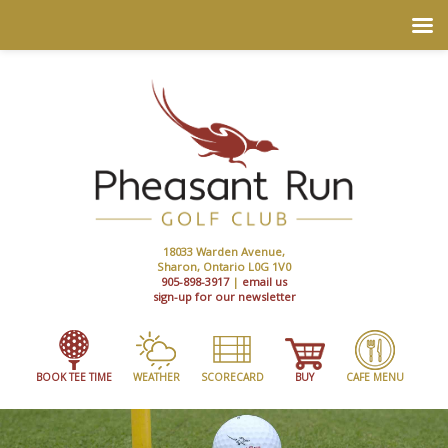
18033 Warden Avenue,
Sharon, Ontario L0G 1V0
905-898-3917
|
email us
sign-up for our newsletter
BOOK TEE TIME
WEATHER
SCORECARD
BUY
CAFE MENU