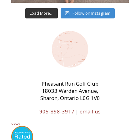
Load More…
Follow on Instagram
Pheasant Run Golf Club
18033 Warden Avenue,
Sharon, Ontario L0G 1V0
905-898-3917
|
email us
11 Reviews