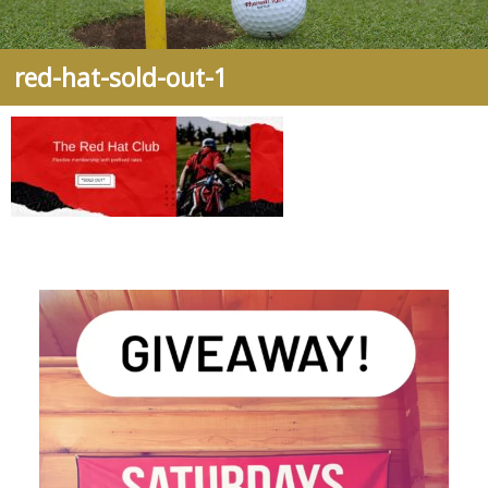
red-hat-sold-out-1