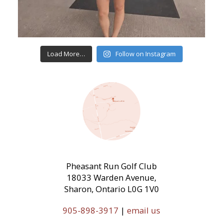
Load More…
Follow on Instagram
Pheasant Run Golf Club
18033 Warden Avenue,
Sharon, Ontario L0G 1V0
905-898-3917
|
email us