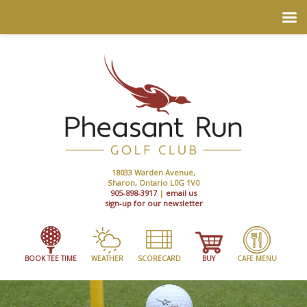
18033 Warden Avenue,
Sharon, Ontario L0G 1V0
905-898-3917
|
email us
sign-up for our newsletter
BOOK TEE TIME
WEATHER
SCORECARD
BUY
CAFE MENU