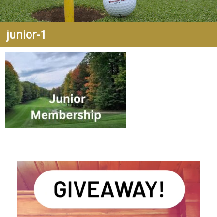
junior-1