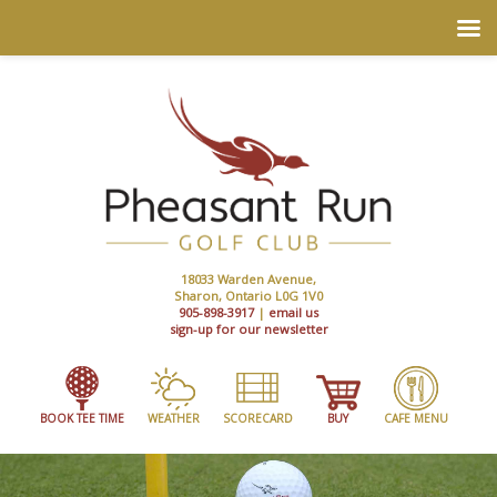
18033 Warden Avenue,
Sharon, Ontario L0G 1V0
905-898-3917
|
email us
sign-up for our newsletter
BOOK TEE TIME
WEATHER
SCORECARD
BUY
CAFE MENU