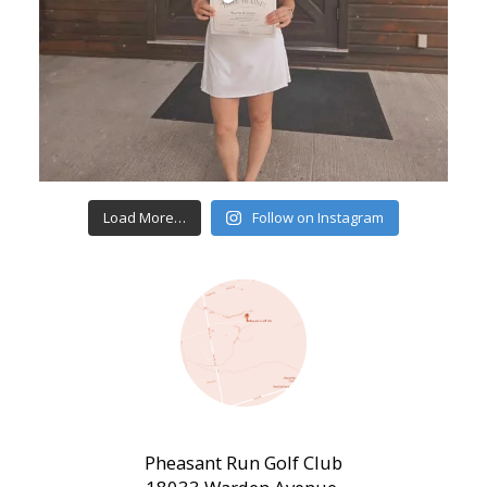
Load More…
Follow on Instagram
Pheasant Run Golf Club