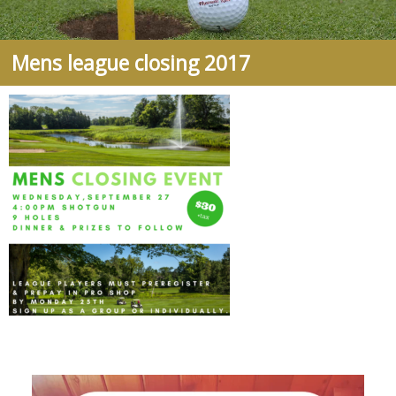
Mens league closing 2017