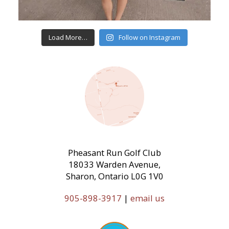
Load More…
Follow on Instagram
Pheasant Run Golf Club
18033 Warden Avenue,
Sharon, Ontario L0G 1V0
905-898-3917
|
email us