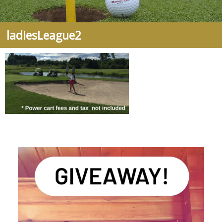
ladiesLeague2