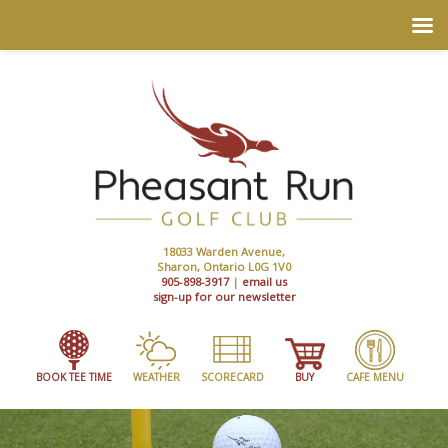
18033 Warden Avenue,
Sharon, Ontario L0G 1V0
905-898-3917
|
email us
sign-up for our newsletter
BOOK TEE TIME
WEATHER
SCORECARD
BUY
CAFE MENU