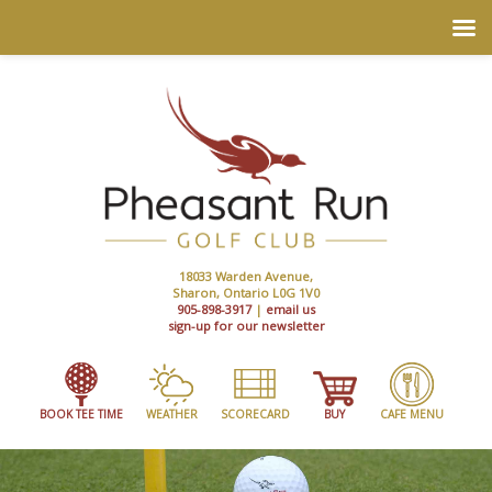
18033 Warden Avenue,
Sharon, Ontario L0G 1V0
905-898-3917
|
email us
sign-up for our newsletter
BOOK TEE TIME
WEATHER
SCORECARD
BUY
CAFE MENU