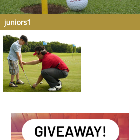
juniors1