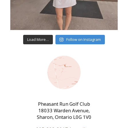
Load More…
Follow on Instagram
Pheasant Run Golf Club
18033 Warden Avenue,
Sharon, Ontario L0G 1V0