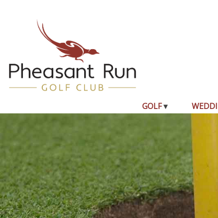
GOLF
WEDDI