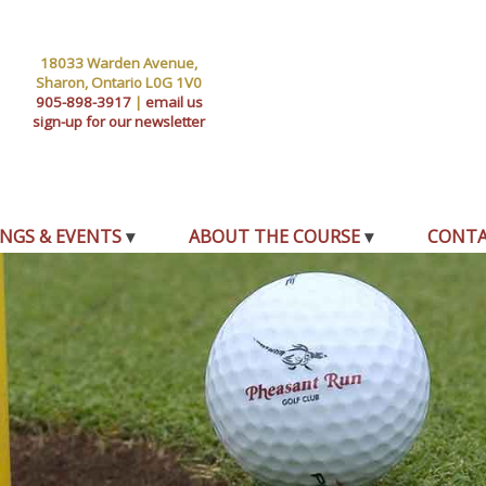
18033 Warden Avenue,
Sharon, Ontario L0G 1V0
905-898-3917
|
email us
sign-up for our newsletter
NGS & EVENTS
ABOUT THE COURSE
CONT