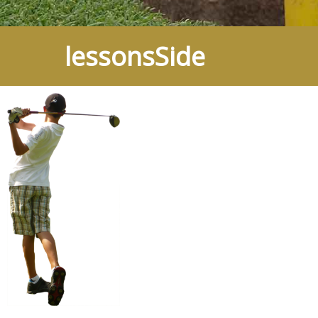
lessonsSide