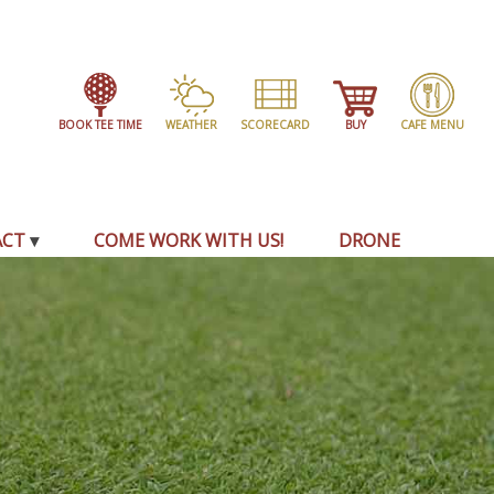
BOOK TEE TIME
WEATHER
SCORECARD
BUY
CAFE MENU
ACT
COME WORK WITH US!
DRONE