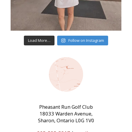
Load More…
Follow on Instagram
Pheasant Run Golf Club
18033 Warden Avenue,
Sharon, Ontario L0G 1V0