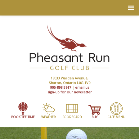
18033 Warden Avenue,
Sharon, Ontario L0G 1V0
905-898-3917
|
email us
sign-up for our newsletter
BOOK TEE TIME
WEATHER
SCORECARD
BUY
CAFE MENU