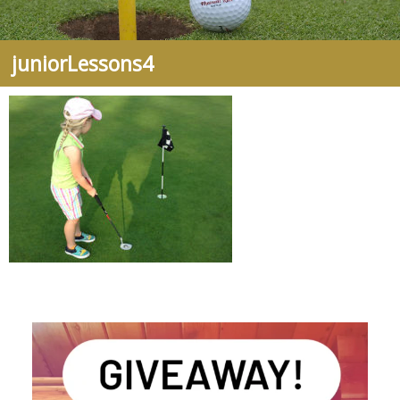
juniorLessons4