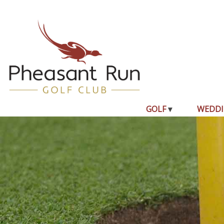
GOLF
WEDDI