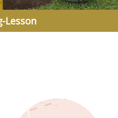
g-Lesson