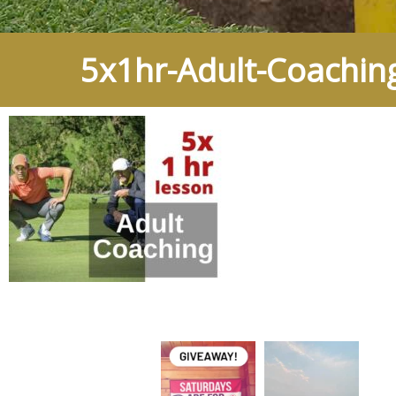
5x1hr-Adult-Coachin