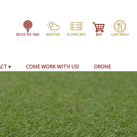
BOOK TEE TIME
WEATHER
SCORECARD
BUY
CAFE MENU
ACT
COME WORK WITH US!
DRONE