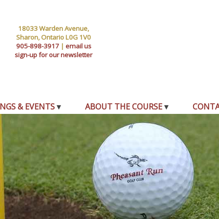
18033 Warden Avenue,
Sharon, Ontario L0G 1V0
905-898-3917
|
email us
sign-up for our newsletter
NGS & EVENTS
ABOUT THE COURSE
CONT