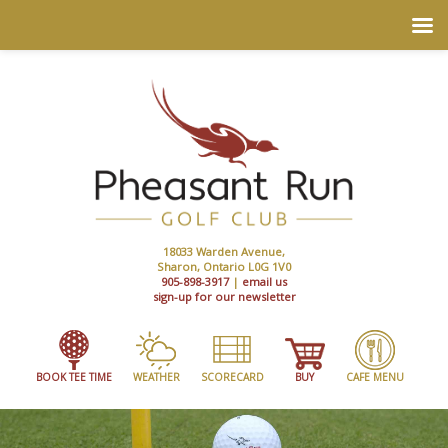
18033 Warden Avenue,
Sharon, Ontario L0G 1V0
905-898-3917
|
email us
sign-up for our newsletter
BOOK TEE TIME
WEATHER
SCORECARD
BUY
CAFE MENU