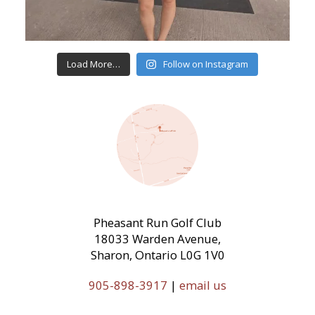
Load More…
Follow on Instagram
Pheasant Run Golf Club
18033 Warden Avenue,
Sharon, Ontario L0G 1V0
905-898-3917
|
email us