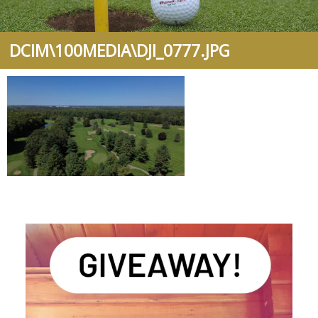
DCIM\100MEDIA\DJI_0777.JPG