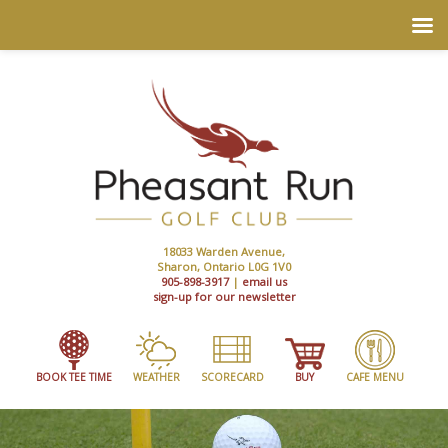
18033 Warden Avenue,
Sharon, Ontario L0G 1V0
905-898-3917
|
email us
sign-up for our newsletter
BOOK TEE TIME
WEATHER
SCORECARD
BUY
CAFE MENU