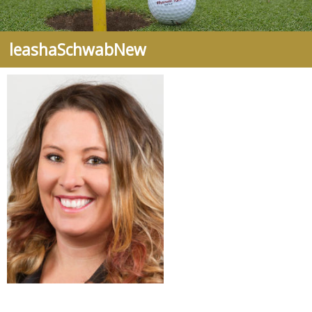
leashaSchwabNew