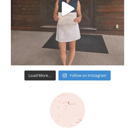
Load More…
Follow on Instagram