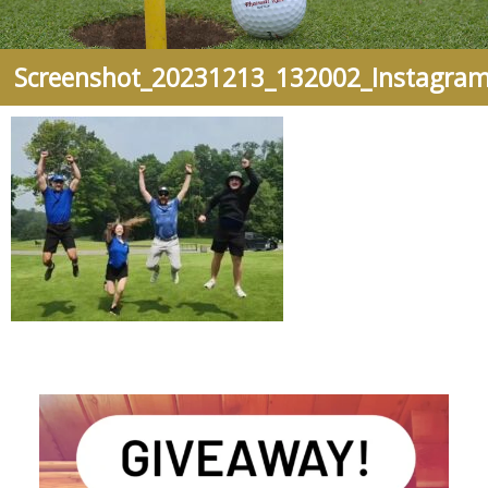
Screenshot_20231213_132002_Instagra