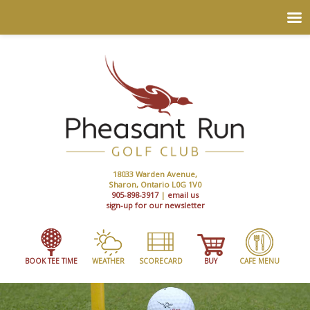
18033 Warden Avenue,
Sharon, Ontario L0G 1V0
905-898-3917
|
email us
sign-up for our newsletter
BOOK TEE TIME
WEATHER
SCORECARD
BUY
CAFE MENU