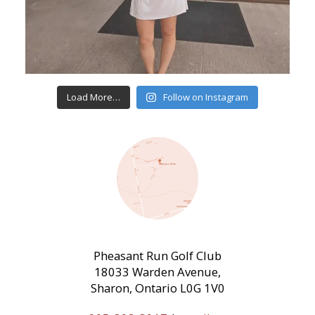
Load More…
Follow on Instagram
Pheasant Run Golf Club
18033 Warden Avenue,
Sharon, Ontario L0G 1V0