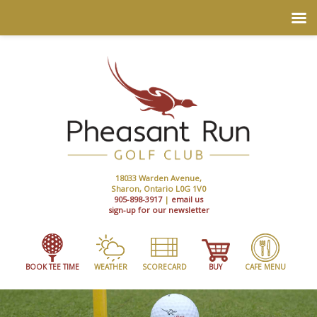
18033 Warden Avenue,
Sharon, Ontario L0G 1V0
905-898-3917
|
email us
sign-up for our newsletter
BOOK TEE TIME
WEATHER
SCORECARD
BUY
CAFE MENU