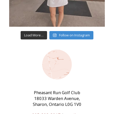
Load More…
Follow on Instagram
Pheasant Run Golf Club
18033 Warden Avenue,
Sharon, Ontario L0G 1V0