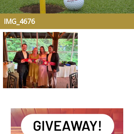
IMG_4676