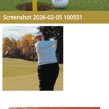
Screenshot 2026-02-05 100551