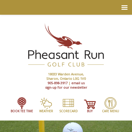
18033 Warden Avenue,
Sharon, Ontario L0G 1V0
905-898-3917
|
email us
sign-up for our newsletter
BOOK TEE TIME
WEATHER
SCORECARD
BUY
CAFE MENU