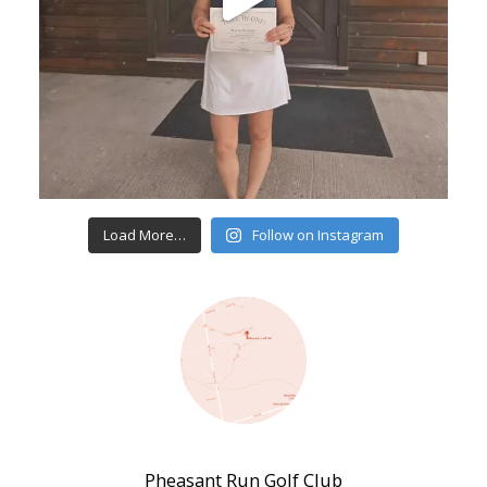
Load More…
Follow on Instagram
Pheasant Run Golf Club