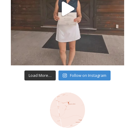
Load More…
Follow on Instagram