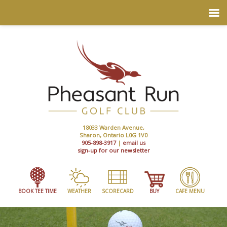
18033 Warden Avenue,
Sharon, Ontario L0G 1V0
905-898-3917
|
email us
sign-up for our newsletter
BOOK TEE TIME
WEATHER
SCORECARD
BUY
CAFE MENU