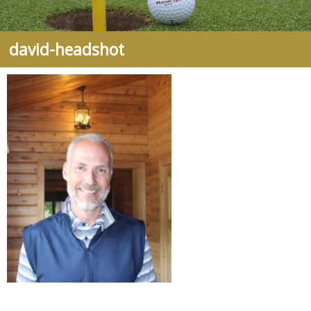
david-headshot