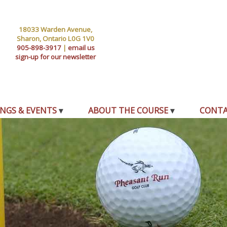
18033 Warden Avenue,
Sharon, Ontario L0G 1V0
905-898-3917
|
email us
sign-up for our newsletter
NGS & EVENTS
ABOUT THE COURSE
CONT