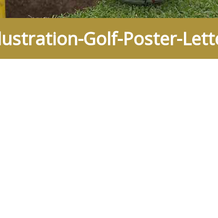
ustration-Golf-Poster-Lett