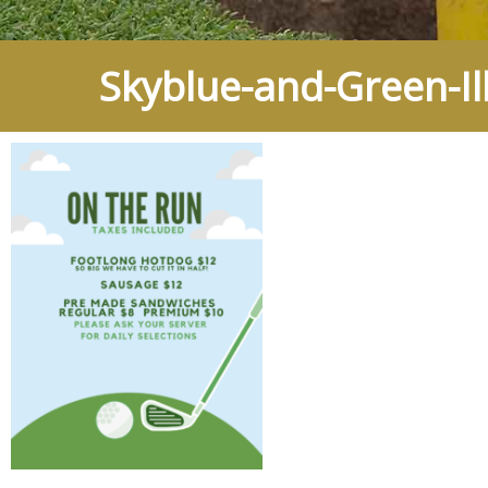
Skyblue-and-Green-Ill