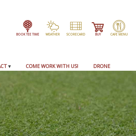
BOOK TEE TIME
WEATHER
SCORECARD
BUY
CAFE MENU
ACT
COME WORK WITH US!
DRONE