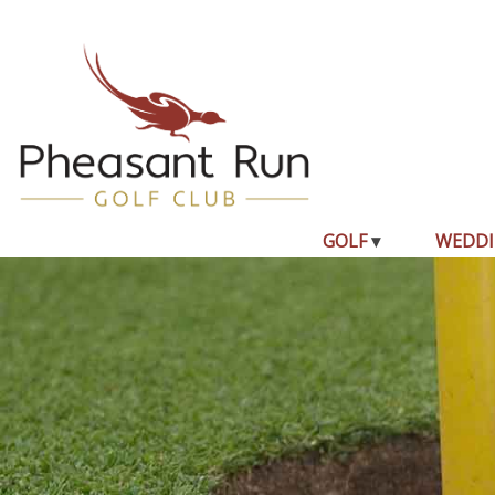
GOLF
WEDDI