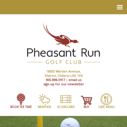
18033 Warden Avenue,
Sharon, Ontario L0G 1V0
905-898-3917
|
email us
sign-up for our newsletter
BOOK TEE TIME
WEATHER
SCORECARD
BUY
CAFE MENU