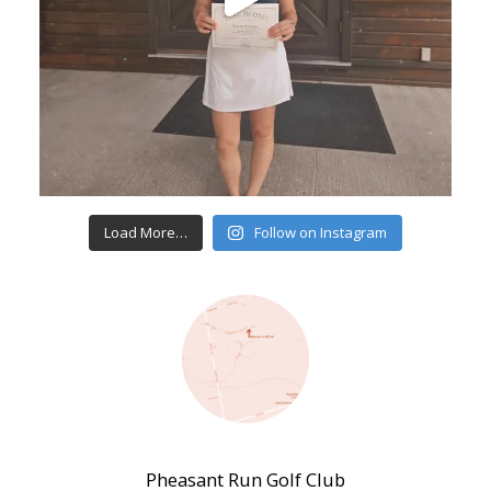
Load More…
Follow on Instagram
Pheasant Run Golf Club