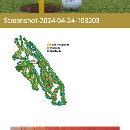
Screenshot-2024-04-24-103203