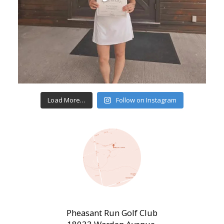
Load More…
Follow on Instagram
Pheasant Run Golf Club