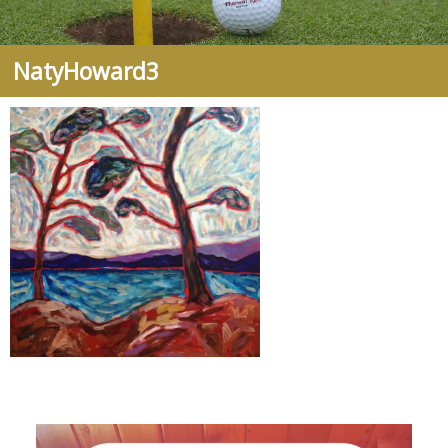
NatyHoward3