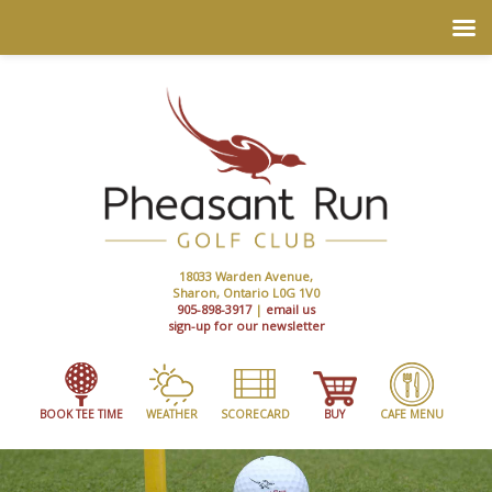
18033 Warden Avenue,
Sharon, Ontario L0G 1V0
905-898-3917
|
email us
sign-up for our newsletter
BOOK TEE TIME
WEATHER
SCORECARD
BUY
CAFE MENU