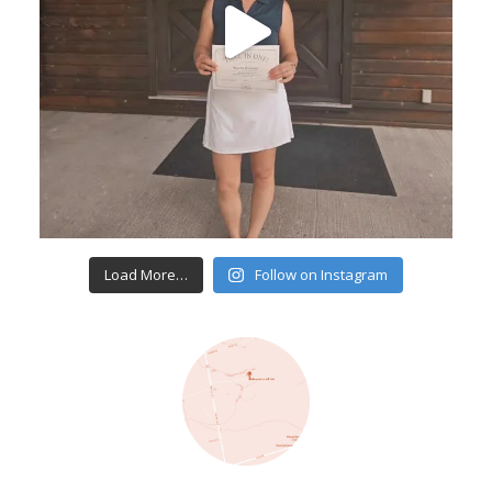
Load More…
Follow on Instagram