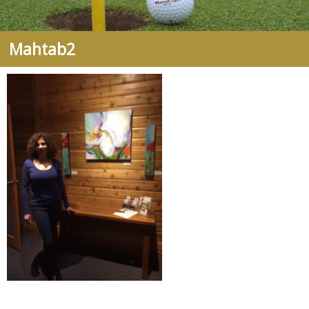
Mahtab2