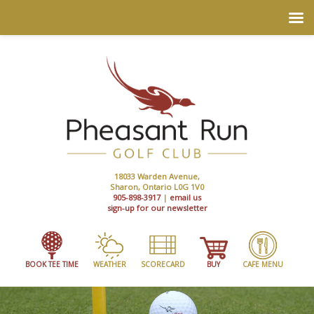
18033 Warden Avenue,
Sharon, Ontario L0G 1V0
905-898-3917
|
email us
sign-up for our newsletter
BOOK TEE TIME
WEATHER
SCORECARD
BUY
CAFE MENU