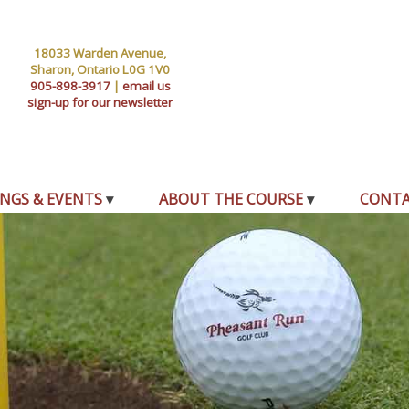
18033 Warden Avenue,
Sharon, Ontario L0G 1V0
905-898-3917
|
email us
sign-up for our newsletter
NGS & EVENTS
ABOUT THE COURSE
CONT