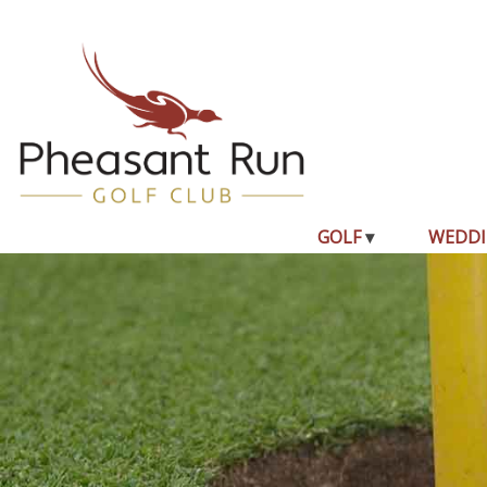
GOLF
WEDDI