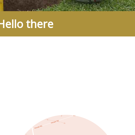
ello there