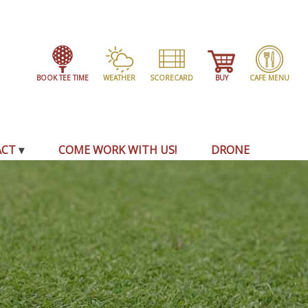
BOOK TEE TIME
WEATHER
SCORECARD
BUY
CAFE MENU
ACT
COME WORK WITH US!
DRONE