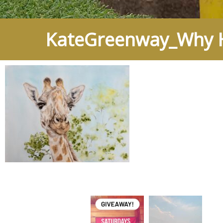
KateGreenway_Why H