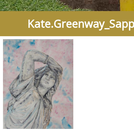
Kate.Greenway_Sapph