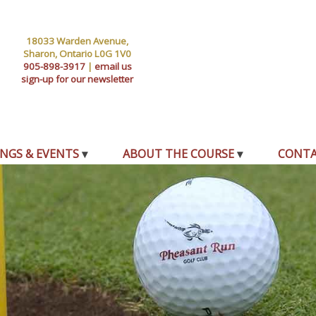
18033 Warden Avenue,
Sharon, Ontario L0G 1V0
905-898-3917
|
email us
sign-up for our newsletter
NGS & EVENTS
ABOUT THE COURSE
CONT