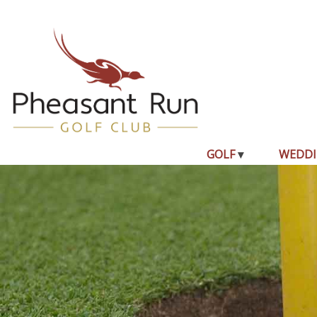
GOLF
WEDDI