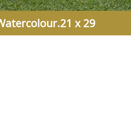
atercolour.21 x 29