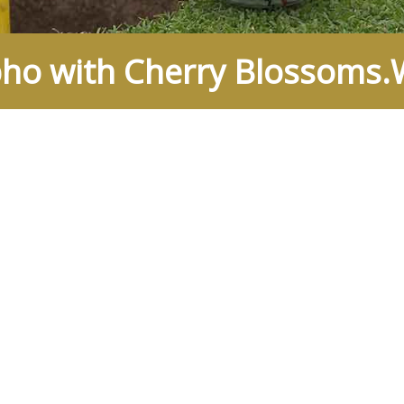
o with Cherry Blossoms.W