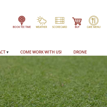
BOOK TEE TIME
WEATHER
SCORECARD
BUY
CAFE MENU
ACT
COME WORK WITH US!
DRONE